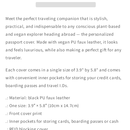
Passport
Passport
Cover
Cover
Meet the perfect traveling companion that is stylish,
practical, and indispensable to any conscious plant-based
and vegan explorer heading abroad — the personalized
passport cover. Made with vegan PU faux leather, it looks
and feels luxurious, while also making a perfect gift for any
traveler.
Each cover comes in a single size of 3.9" by 5.8" and comes
with convenient inner pockets for storing your credit cards,
boarding passes and travel I.Ds.
.: Material: black PU faux leather
.: One size: 3.9″ × 5.8″ (10cm x 14.7cm)
.: Front cover print
.: Inner pockets for storing cards, boarding passes or cash
.: RFID blocking cover