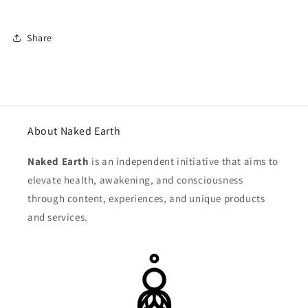
Share
About Naked Earth
Naked Earth
is an independent initiative that aims to
elevate health, awakening, and consciousness
through content, experiences, and unique products
and services.