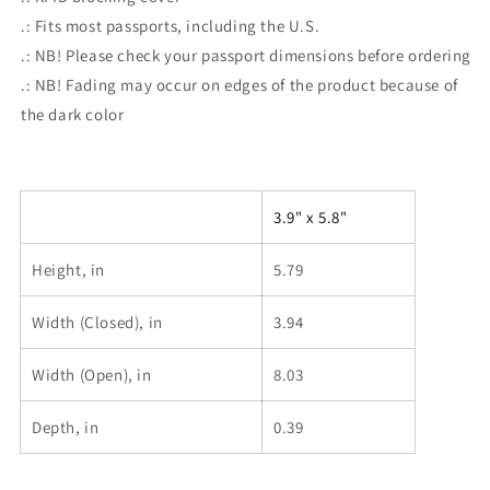
.: Fits most passports, including the U.S.
.: NB! Please check your passport dimensions before ordering
.: NB! Fading may occur on edges of the product because of
the dark color
3.9" x 5.8"
Height, in
5.79
Width (Closed), in
3.94
Width (Open), in
8.03
Depth, in
0.39