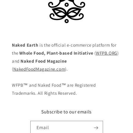
Naked Earth
is the official e-commerce platform for
the
Whole Food, Plant-based Initiative
(
WFPB.ORG
)
and
Naked Food Magazine
(
NakedFoodMagazine.com
).
WFPB™ and Naked Food™ are Registered
Trademarks. All Rights Reserved.
Subscribe to our emails
Email