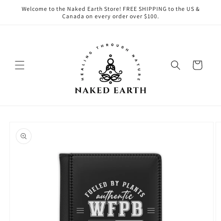
Skip to
Welcome to the Naked Earth Store! FREE SHIPPING to the US &
content
Canada on every order over $100.
Cart
Skip to
product
information